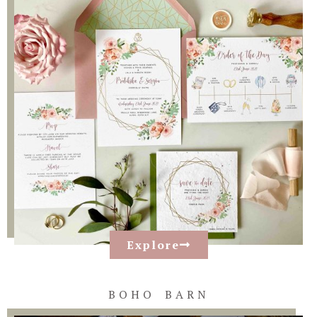
Explore
BOHO BARN