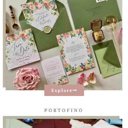
Explore
PORTOFINO