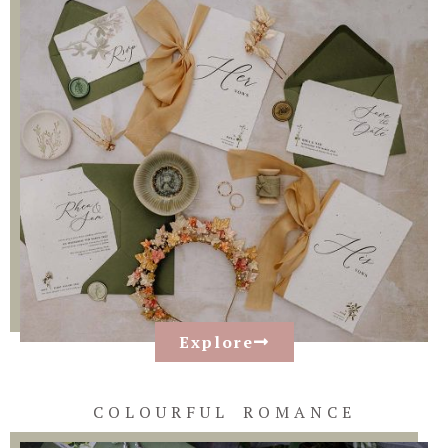
Explore
COLOURFUL ROMANCE