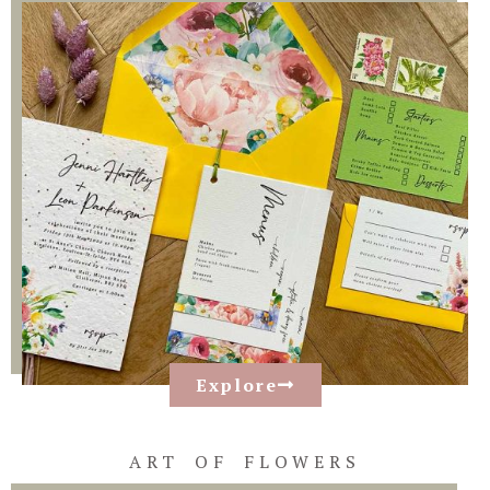
Explore
ART OF FLOWERS