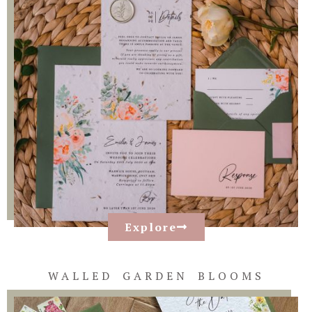
Explore
WALLED GARDEN BLOOMS