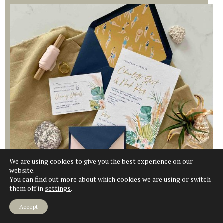
We are using cookies to give you the best experience on our
website.
Explore
You can find out more about which cookies we are using or switch
them off in
settings
.
Accept
COASTAL WILDFLOWER