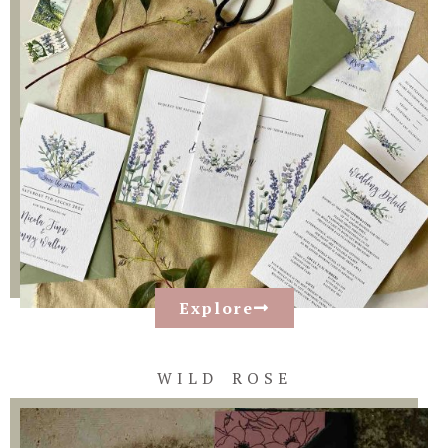
Explore
WILD ROSE