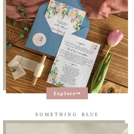
Explore
SOMETHING BLUE