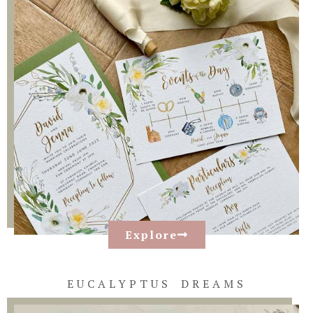
Explore
EUCALYPTUS DREAMS