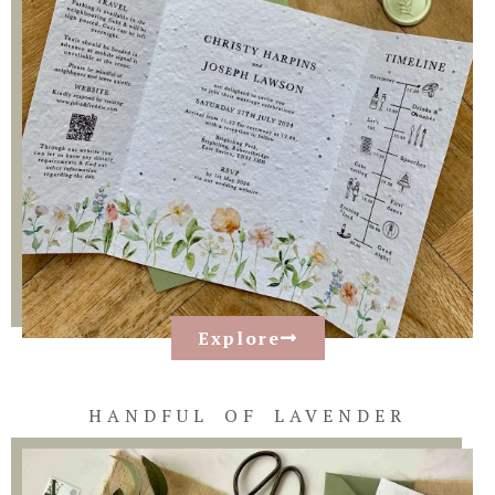
Explore
HANDFUL OF LAVENDER