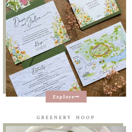
Explore
GREENERY HOOP