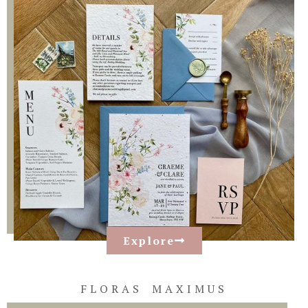
Explore
FLORAS MAXIMUS