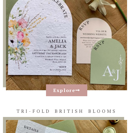
Explore
TRI-FOLD BRITISH BLOOMS