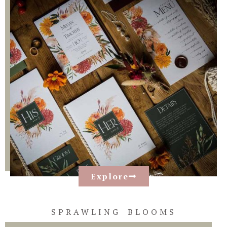
Explore
SPRAWLING BLOOMS