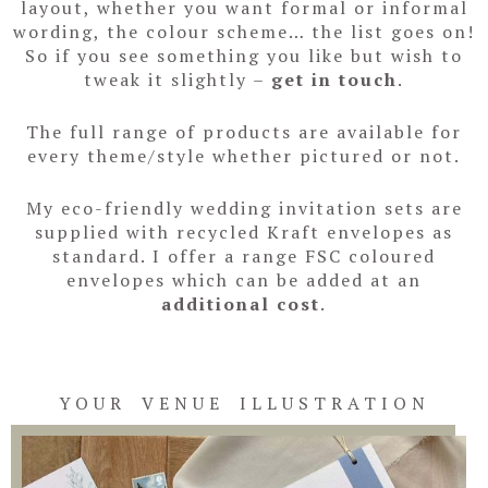
layout, whether you want formal or informal
wording, the colour scheme… the list goes on!
So if you see something you like but wish to
tweak it slightly –
get in touch
.
The full range of products are available for
every theme/style whether pictured or not.
My eco-friendly wedding invitation sets are
supplied with recycled Kraft envelopes as
standard. I offer a range FSC coloured
envelopes which can be added at an
additional cost
.
YOUR VENUE ILLUSTRATION