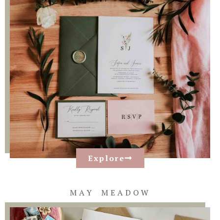
Explore
MAY MEADOW