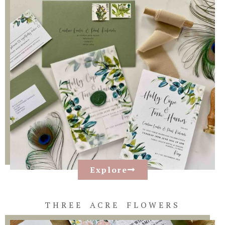
Explore
THREE ACRE FLOWERS