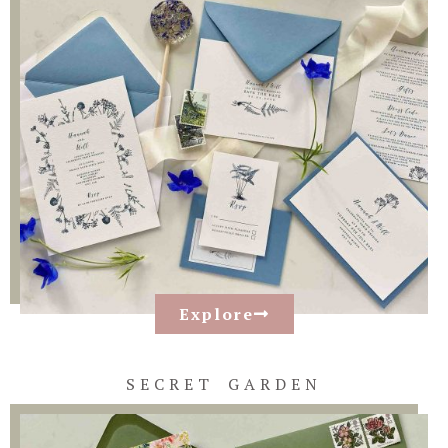
Explore
SECRET GARDEN