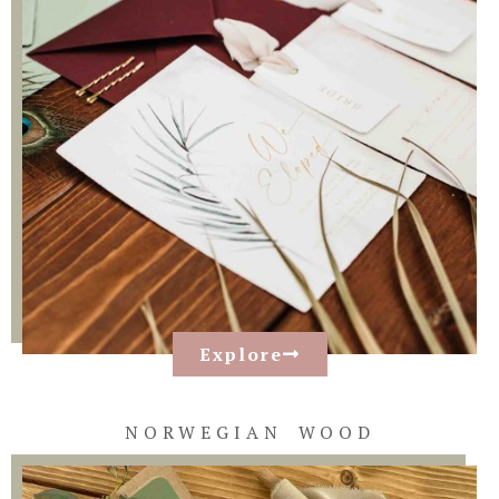
Explore
NORWEGIAN WOOD