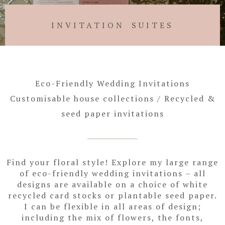
INVITATION SUITES
Eco-Friendly Wedding Invitations
Customisable house collections / Recycled &
seed paper invitations
Find your floral style! Explore my large range
of eco-friendly wedding invitations – all
designs are available on a choice of white
recycled card stocks or plantable seed paper.
I can be flexible in all areas of design;
including the mix of flowers, the fonts,