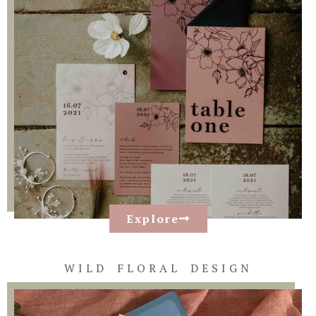
Explore
WILD FLORAL DESIGN