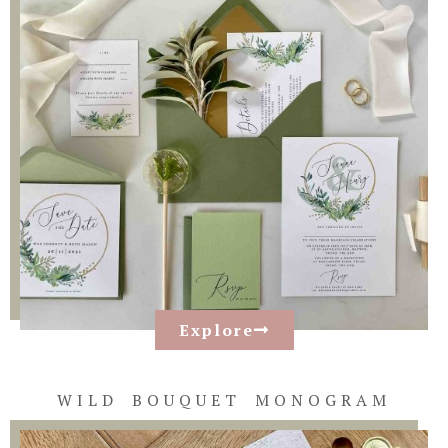
Explore
WILD BOUQUET MONOGRAM