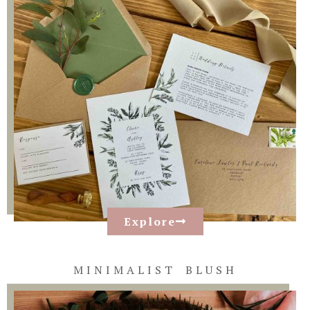
Explore
MINIMALIST BLUSH