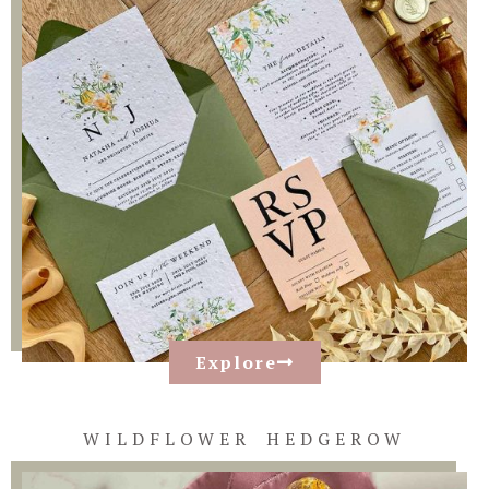
Explore
WILDFLOWER HEDGEROW