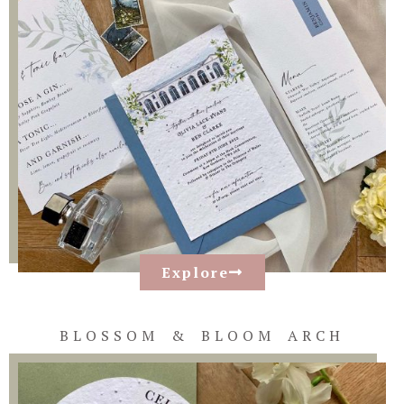
Explore
BLOSSOM & BLOOM ARCH