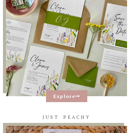
Explore
JUST PEACHY