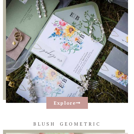
Explore
BLUSH GEOMETRIC