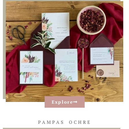
Explore
PAMPAS OCHRE