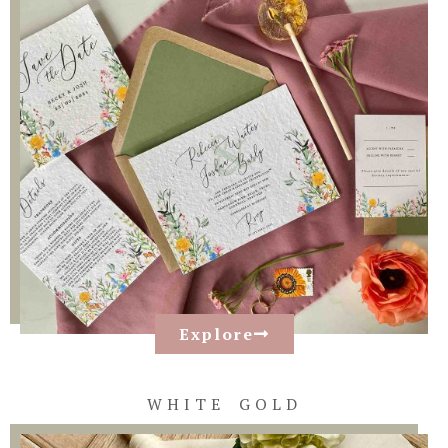
Explore
WHITE GOLD