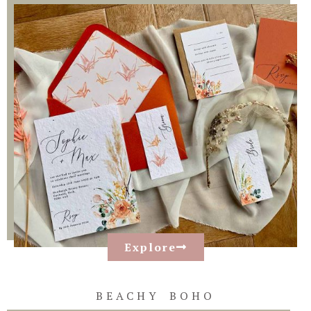
Explore
BEACHY BOHO