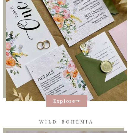
Explore
WILD BOHEMIA