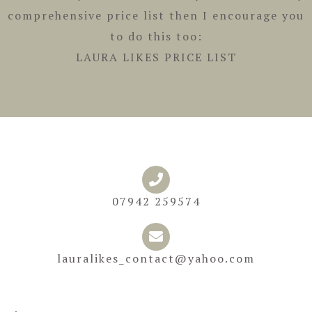
comprehensive price list then I encourage you
to do this too:
LAURA LIKES PRICE LIST
07942 259574
lauralikes_contact@yahoo.com