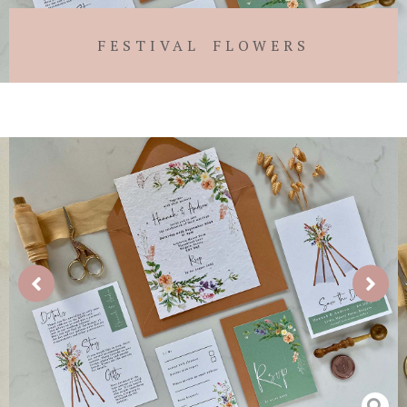
FESTIVAL FLOWERS