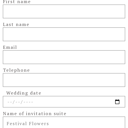
First name
Last name
Email
Telephone
Wedding date
Name of invitation suite