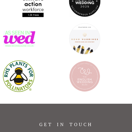
GET IN TOUCH