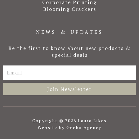
Corporate Printing
Blooming Crackers
NEWS & UPDATES
Be the first to know about new products &
special deals
Email
Join Newsletter
Copyright © 2026 Laura Likes
Website by Gecho Agency