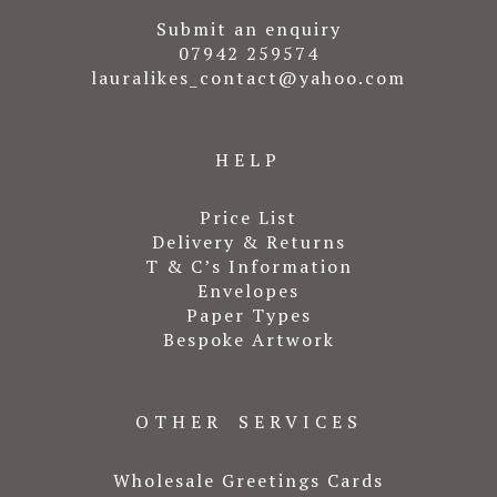
Submit an enquiry
07942 259574
lauralikes_contact@yahoo.com
HELP
Price List
Delivery & Returns
T & C’s Information
Envelopes
Paper Types
Bespoke Artwork
OTHER SERVICES
Wholesale Greetings Cards