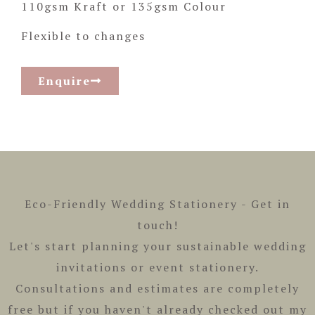
110gsm Kraft or 135gsm Colour
Flexible to changes
Enquire
Eco-Friendly Wedding Stationery -
Get in
touch!
Let's start planning your sustainable wedding
invitations or event stationery.
Consultations and estimates are completely
free but if you haven't already checked out my