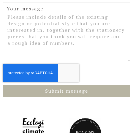
Your message
Submit message