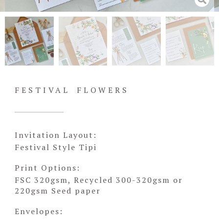
FESTIVAL FLOWERS
Invitation Layout:
Festival Style Tipi
Print Options:
FSC 320gsm, Recycled 300-320gsm or
220gsm Seed paper
Envelopes: