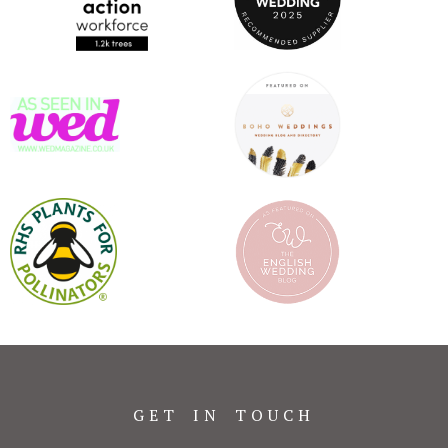
GET IN TOUCH