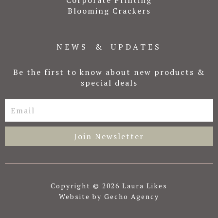
Blooming Crackers
NEWS & UPDATES
Be the first to know about new products &
special deals
Email
Join Newsletter
Copyright © 2026 Laura Likes
Website by Gecho Agency