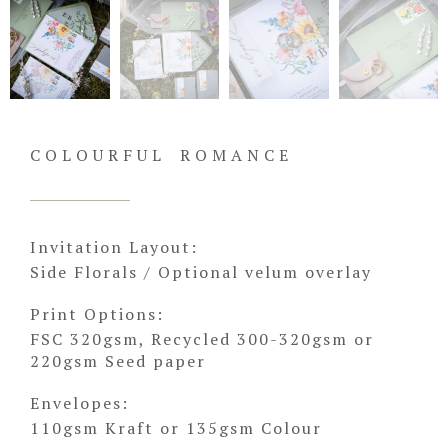
COLOURFUL ROMANCE
Invitation Layout:
Side Florals / Optional velum overlay
Print Options:
FSC 320gsm, Recycled 300-320gsm or
220gsm Seed paper
Envelopes:
110gsm Kraft or 135gsm Colour