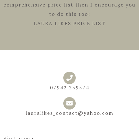
comprehensive price list then I encourage you
to do this too:
LAURA LIKES PRICE LIST
07942 259574
lauralikes_contact@yahoo.com
First name