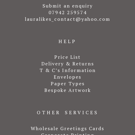
Submit an enquiry
07942 259574
lauralikes_contact@yahoo.com
HELP
Price List
Delivery & Returns
T & C’s Information
Envelopes
Paper Types
Bespoke Artwork
OTHER SERVICES
Wholesale Greetings Cards
Corporate Printing