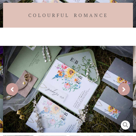
COLOURFUL ROMANCE