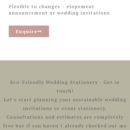
Flexible to changes – elopement
announcement or wedding invitations
Enquire
Eco-Friendly Wedding Stationery -
Get in
touch!
Let's start planning your sustainable wedding
invitations or event stationery.
Consultations and estimates are completely
free but if you haven't already checked out my