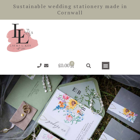
Skip
Sustainable wedding stationery made in
to
Cornwall
content
0
Basket
£
0.00