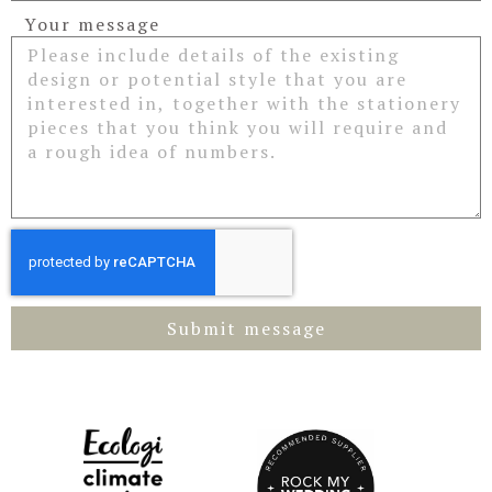
Your message
Submit message