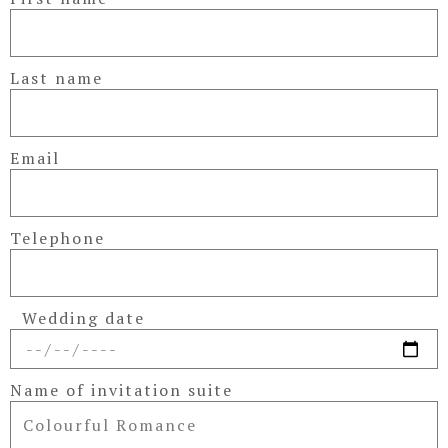
Last name
Email
Telephone
Wedding date
Name of invitation suite