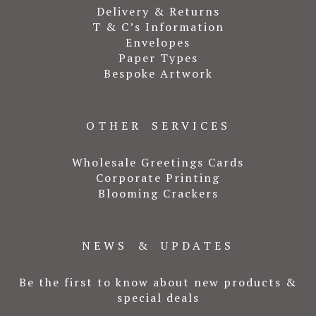
Delivery & Returns
T & C’s Information
Envelopes
Paper Types
Bespoke Artwork
OTHER SERVICES
Wholesale Greetings Cards
Corporate Printing
Blooming Crackers
NEWS & UPDATES
Be the first to know about new products &
special deals