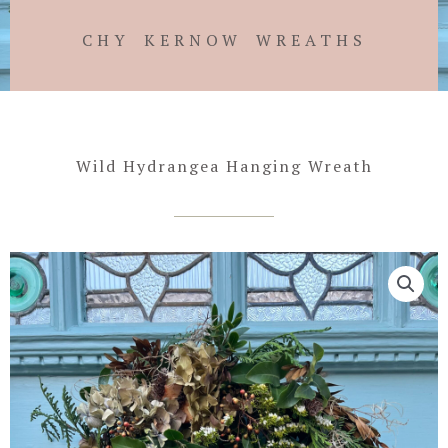
CHY KERNOW WREATHS
Wild Hydrangea Hanging Wreath