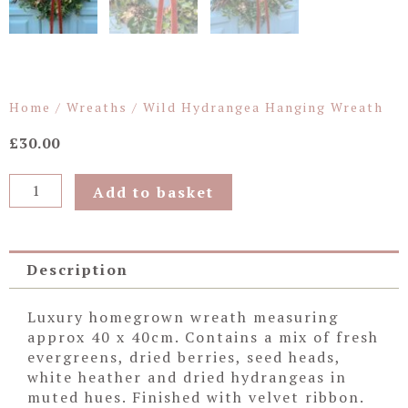
Home
/
Wreaths
/ Wild Hydrangea Hanging Wreath
£
30.00
Wild
Add to basket
Hydrangea
Hanging
Wreath
quantity
Description
Luxury homegrown wreath measuring
approx 40 x 40cm. Contains a mix of fresh
evergreens, dried berries, seed heads,
white heather and dried hydrangeas in
muted hues. Finished with velvet ribbon.