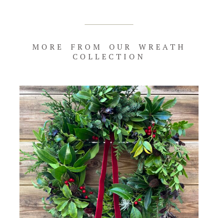
quantity
MORE FROM OUR WREATH
COLLECTION