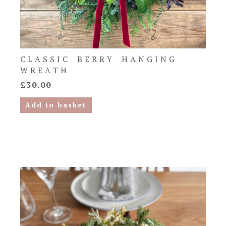
CLASSIC BERRY HANGING
WREATH
£
30.00
Add to basket