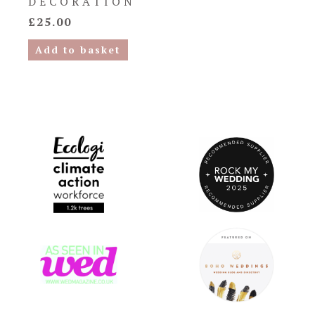
DECORATION
£
25.00
Add to basket