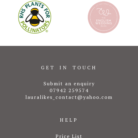
GET IN TOUCH
Submit an enquiry
07942 259574
lauralikes_contact@yahoo.com
HELP
Price List