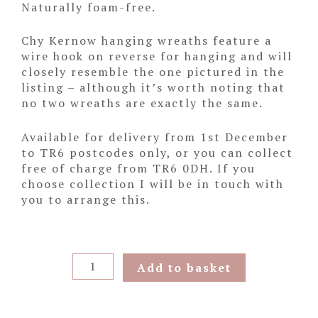
Naturally foam-free.
Chy Kernow hanging wreaths feature a
wire hook on reverse for hanging and will
closely resemble the one pictured in the
listing – although it’s worth noting that
no two wreaths are exactly the same.
Available for delivery from 1st December
to TR6 postcodes only, or you can collect
free of charge from TR6 0DH. If you
choose collection I will be in touch with
you to arrange this.
Wild
Add to basket
Hydrangea
Hanging
Wreath