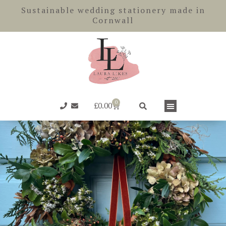
Skip
Sustainable wedding stationery made in
to
Cornwall
content
0
Basket
£
0.00