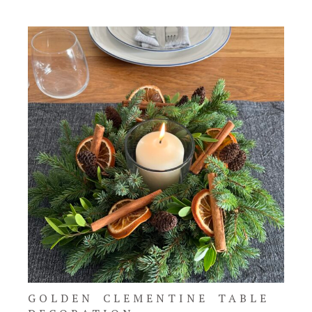
GOLDEN CLEMENTINE TABLE