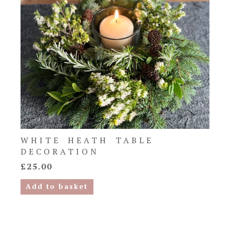
WHITE HEATH TABLE
DECORATION
£
25.00
Add to basket