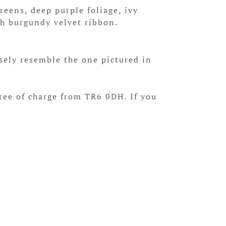
eens, deep purple foliage, ivy
th burgundy velvet ribbon.
sely resemble the one pictured in
free of charge from TR6 0DH. If you