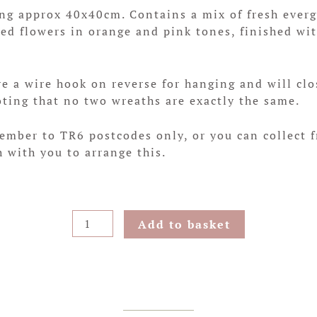
 approx 40x40cm. Contains a mix of fresh evergr
ied flowers in orange and pink tones, finished wi
 a wire hook on reverse for hanging and will clo
oting that no two wreaths are exactly the same.
cember to TR6 postcodes only, or you can collect 
h with you to arrange this.
Pink
Add to basket
Heath
Hanging
Wreath
quantity