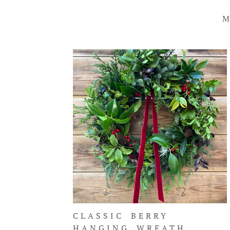
M
CLASSIC BERRY
HANGING WREATH