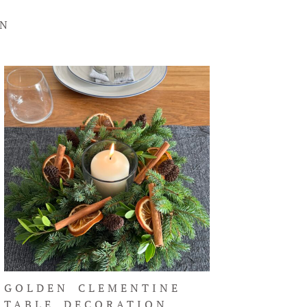
ON
GOLDEN CLEMENTINE
TABLE DECORATION