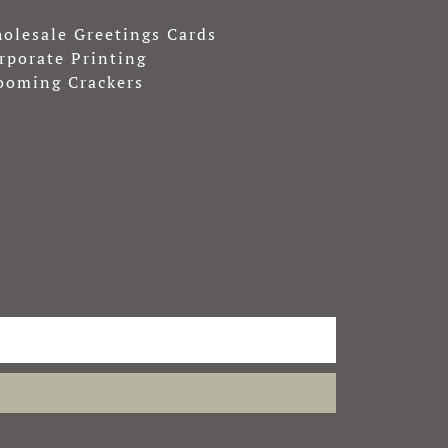
olesale Greetings Cards
rporate Printing
ooming Crackers