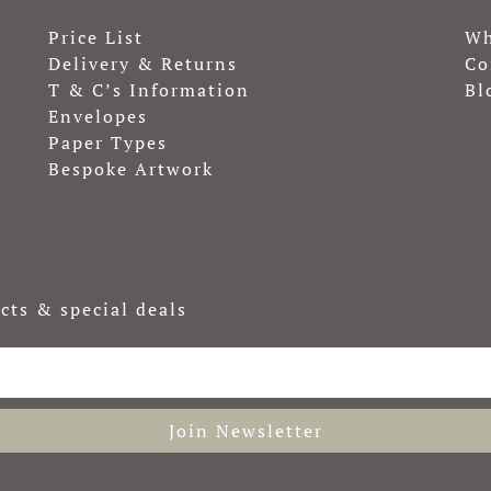
Price List
Wh
Delivery & Returns
Co
T & C’s Information
Bl
Envelopes
Paper Types
Bespoke Artwork
cts & special deals
Join Newsletter