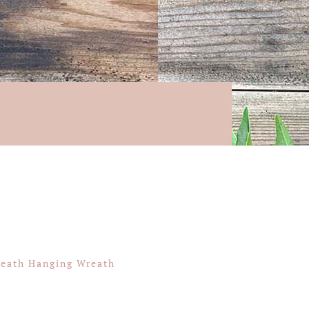
Heath Hanging Wreath