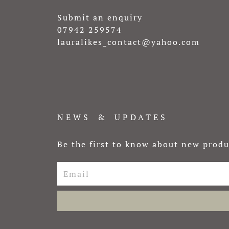
Submit an enquiry
07942 259574
lauralikes_contact@yahoo.com
NEWS & UPDATES
Be the first to know about new produ
Email