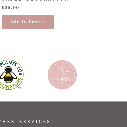
£
25.00
Add to basket
THER SERVICES