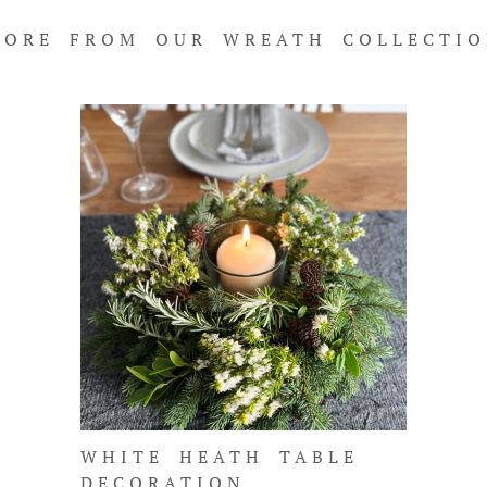
ORE FROM OUR WREATH COLLECTI
WHITE HEATH TABLE
DECORATION