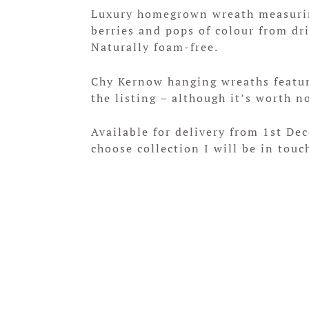
Luxury homegrown wreath measuring
berries and pops of colour from dr
Naturally foam-free.
Chy Kernow hanging wreaths feature
the listing – although it’s worth n
Available for delivery from 1st De
choose collection I will be in touc