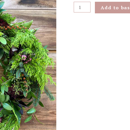
Pink
Add to bas
Heath
Hanging
Wreath
quantity