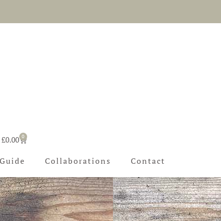
l
0
Basket
£
0.00
 Guide
Collaborations
Contact