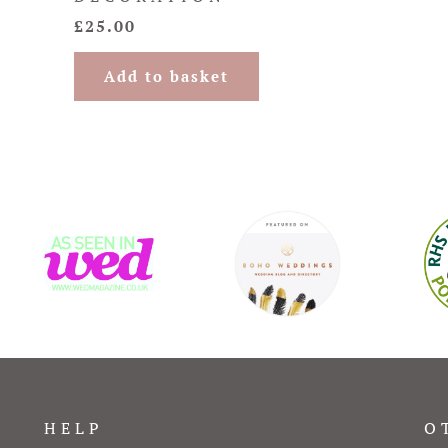
£
25.00
Add to basket
HELP
O