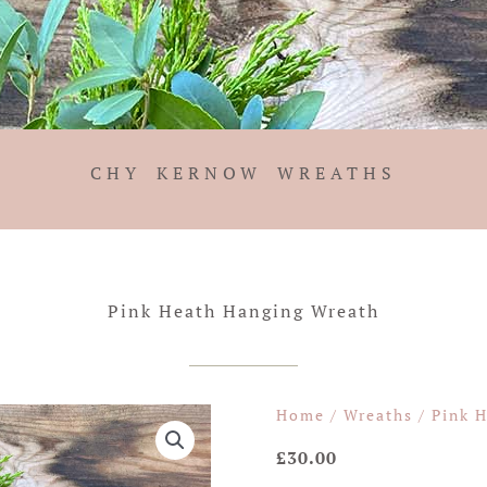
CHY KERNOW WREATHS
Pink Heath Hanging Wreath
Home
/
Wreaths
/ Pink 
£
30.00