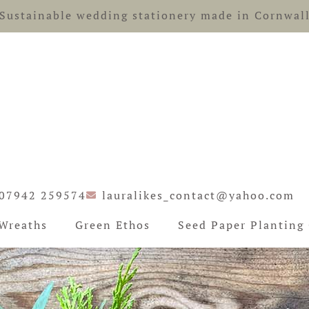
Sustainable wedding stationery made in Cornwal
07942 259574
lauralikes_contact@yahoo.com
Wreaths
Green Ethos
Seed Paper Planting