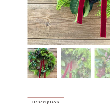
Description