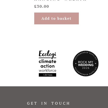
£
30.00
Add to basket
GET IN TOUCH