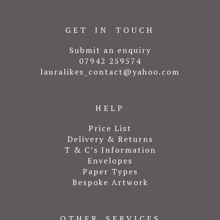
GET IN TOUCH
Submit an enquiry
07942 259574
lauralikes_contact@yahoo.com
HELP
Price List
Delivery & Returns
T & C’s Information
Envelopes
Paper Types
Bespoke Artwork
OTHER SERVICES