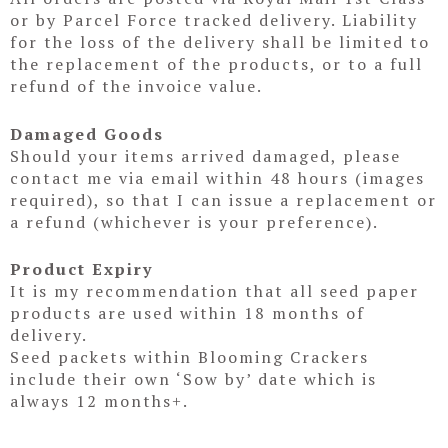
or by Parcel Force tracked delivery. Liability
for the loss of the delivery shall be limited to
the replacement of the products, or to a full
refund of the invoice value.
Damaged Goods
Should your items arrived damaged, please
contact me via email within 48 hours (images
required), so that I can issue a replacement or
a refund (whichever is your preference).
Product Expiry
It is my recommendation that all seed paper
products are used within 18 months of
delivery.
Seed packets within Blooming Crackers
include their own ‘Sow by’ date which is
always 12 months+.