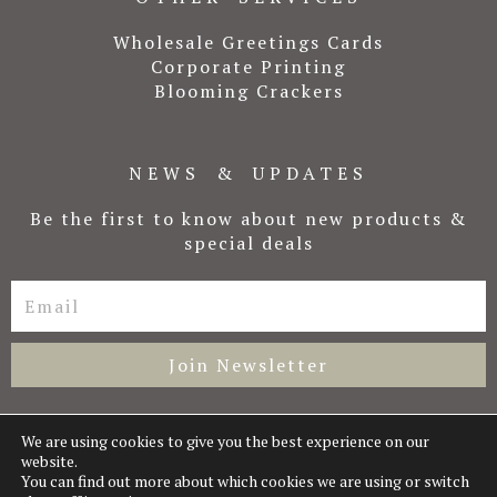
Wholesale Greetings Cards
Corporate Printing
Blooming Crackers
NEWS & UPDATES
Be the first to know about new products &
special deals
Email
Join Newsletter
We are using cookies to give you the best experience on our
website.
Copyright © 2026 Laura Likes
You can find out more about which cookies we are using or switch