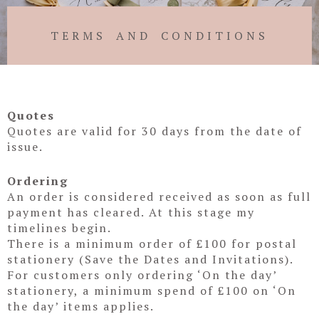
TERMS AND CONDITIONS
Quotes
Quotes are valid for 30 days from the date of
issue.
Ordering
An order is considered received as soon as full
payment has cleared. At this stage my
timelines begin.
There is a minimum order of £100 for postal
stationery (Save the Dates and Invitations).
For customers only ordering ‘On the day’
stationery, a minimum spend of £100 on ‘On
the day’ items applies.