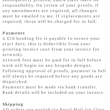
responsibility. On review of your proofs, if
any amendments are required, all changes
must be emailed to me. If replacements are
required, these will be charged for in full.
Payments
A £50 booking fee is payable to secure your
start date, this is deductible from your
printing invoice (not from your invoice for
artwork).
Artwork fees must be paid for in full before
work will begin on any bespoke designs.
Following approval of proofs, payment in full
will always be required before any goods are
dispatched.
Payments must be made via bank transfer.
Bank details will be included on your invoice.
Shipping
All orders are posted via Royal Mail 1st Class