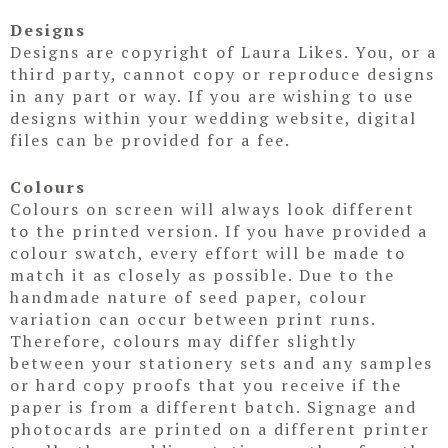
Designs
Designs are copyright of Laura Likes. You, or a
third party, cannot copy or reproduce designs
in any part or way. If you are wishing to use
designs within your wedding website, digital
files can be provided for a fee.
Colours
Colours on screen will always look different
to the printed version. If you have provided a
colour swatch, every effort will be made to
match it as closely as possible. Due to the
handmade nature of seed paper, colour
variation can occur between print runs.
Therefore, colours may differ slightly
between your stationery sets and any samples
or hard copy proofs that you receive if the
paper is from a different batch. Signage and
photocards are printed on a different printer