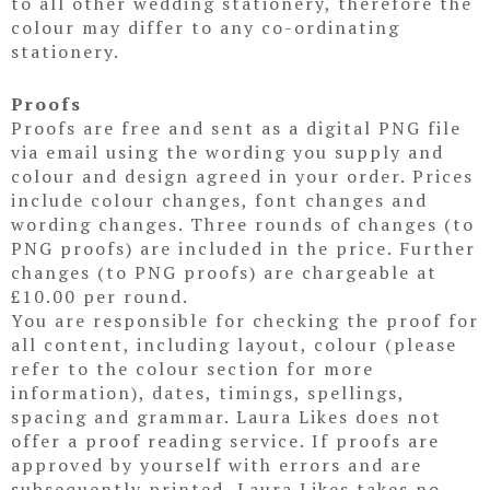
to all other wedding stationery, therefore the
colour may differ to any co-ordinating
stationery.
Proofs
Proofs are free and sent as a digital PNG file
via email using the wording you supply and
colour and design agreed in your order. Prices
include colour changes, font changes and
wording changes. Three rounds of changes (to
PNG proofs) are included in the price. Further
changes (to PNG proofs) are chargeable at
£10.00 per round.
You are responsible for checking the proof for
all content, including layout, colour (please
refer to the colour section for more
information), dates, timings, spellings,
spacing and grammar. Laura Likes does not
offer a proof reading service. If proofs are
approved by yourself with errors and are
subsequently printed, Laura Likes takes no